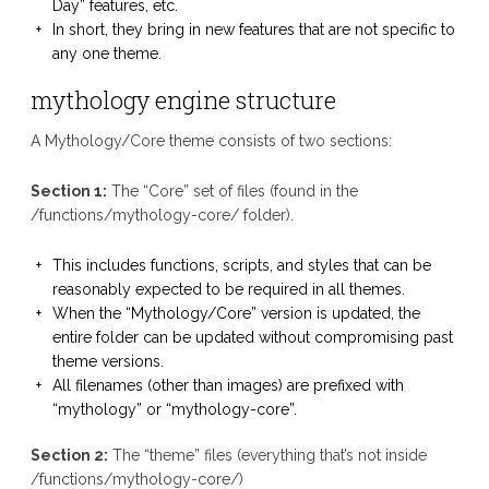
Day” features, etc.
In short, they bring in new features that are not specific to
any one theme.
mythology engine structure
A Mythology/Core theme consists of two sections:
Section 1:
The “Core” set of files (found in the
/functions/mythology-core/ folder).
This includes functions, scripts, and styles that can be
reasonably expected to be required in all themes.
When the “Mythology/Core” version is updated, the
entire folder can be updated without compromising past
theme versions.
All filenames (other than images) are prefixed with
“mythology” or “mythology-core”.
Section 2:
The “theme” files (everything that’s not inside
/functions/mythology-core/)