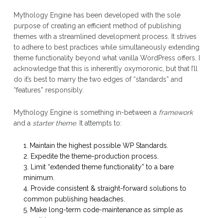
Mythology Engine has been developed with the sole
purpose of creating an efficient method of publishing
themes with a streamlined development process. It strives
to adhere to best practices while simultaneously extending
theme functionality beyond what vanilla WordPress offers. I
acknowledge that this is inherently oxymoronic, but that I’ll
do it’s best to marry the two edges of “standards” and
“features” responsibly.
Mythology Engine is something in-between a
framework
and a
starter theme
. It attempts to:
Maintain the highest possible WP Standards.
Expedite the theme-production process.
Limit “extended theme functionality” to a bare
minimum.
Provide consistent & straight-forward solutions to
common publishing headaches.
Make long-term code-maintenance as simple as