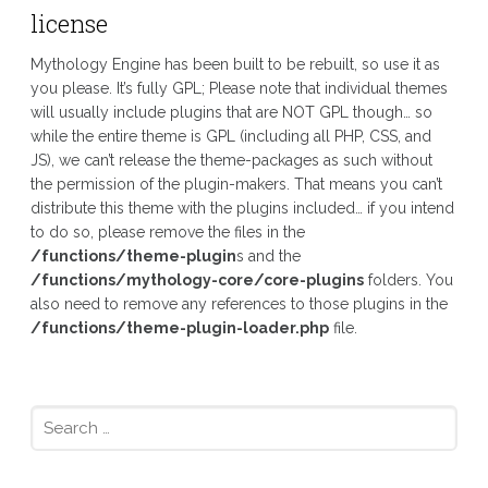
license
Mythology Engine has been built to be rebuilt, so use it as
you please. It’s fully GPL; Please note that individual themes
will usually include plugins that are NOT GPL though… so
while the entire theme is GPL (including all PHP, CSS, and
JS), we can’t release the theme-packages as such without
the permission of the plugin-makers. That means you can’t
distribute this theme with the plugins included… if you intend
to do so, please remove the files in the
/functions/theme-plugin
s and the
/functions/mythology-core/core-plugins
folders. You
also need to remove any references to those plugins in the
/functions/theme-plugin-loader.php
file.
Search
for: