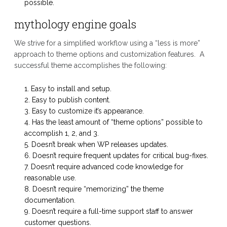
possible.
mythology engine goals
We strive for a simplified workflow using a “less is more”
approach to theme options and customization features. A
successful theme accomplishes the following:
Easy to install and setup.
Easy to publish content.
Easy to customize it’s appearance.
Has the least amount of “theme options” possible to
accomplish 1, 2, and 3.
Doesn’t break when WP releases updates.
Doesn’t require frequent updates for critical bug-fixes.
Doesn’t require advanced code knowledge for
reasonable use.
Doesn’t require “memorizing” the theme
documentation.
Doesn’t require a full-time support staff to answer
customer questions.