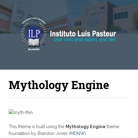
Mythology Engine
This theme is built using the
Mythology Engine
theme
foundation by Brandon Jones (
MDNW
).