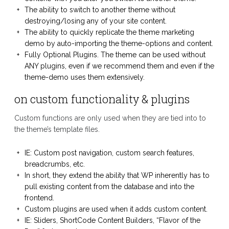
The ability to switch to another theme without
destroying/losing any of your site content.
The ability to quickly replicate the theme marketing
demo by auto-importing the theme-options and content.
Fully Optional Plugins. The theme can be used without
ANY plugins, even if we recommend them and even if the
theme-demo uses them extensively.
on custom functionality & plugins
Custom functions are only used when they are tied into to
the theme’s template files.
IE: Custom post navigation, custom search features,
breadcrumbs, etc.
In short, they extend the ability that WP inherently has to
pull existing content from the database and into the
frontend.
Custom plugins are used when it adds custom content.
IE: Sliders, ShortCode Content Builders, “Flavor of the