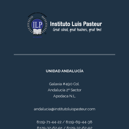
UNIDAD ANDALUCÍA
Galaxia #490 Col.
Andalucía 2º Sector
Apodaca N.L.
andalucia@institutoluispasteur.com
8119-71-44-22 / 8119-69-44-38
8129-32-62-91 / 8129-32-62-92