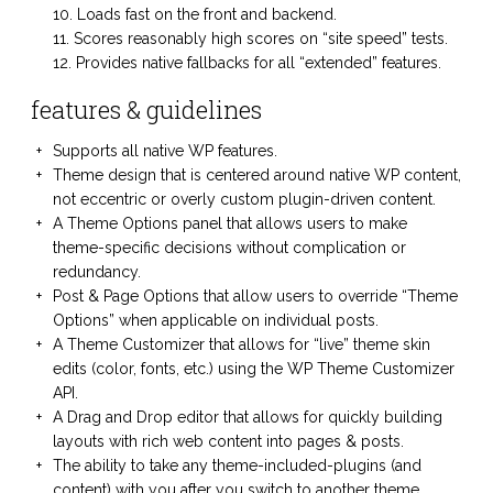
Loads fast on the front and backend.
Scores reasonably high scores on “site speed” tests.
Provides native fallbacks for all “extended” features.
features & guidelines
Supports all native WP features.
Theme design that is centered around native WP content,
not eccentric or overly custom plugin-driven content.
A Theme Options panel that allows users to make
theme-specific decisions without complication or
redundancy.
Post & Page Options that allow users to override “Theme
Options” when applicable on individual posts.
A Theme Customizer that allows for “live” theme skin
edits (color, fonts, etc.) using the WP Theme Customizer
API.
A Drag and Drop editor that allows for quickly building
layouts with rich web content into pages & posts.
The ability to take any theme-included-plugins (and
content) with you after you switch to another theme.