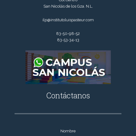
San Nicolás de los Gza. N.L.
ilp@institutoluispasteur.com
83-50-98-52
83-53-34-13
Contáctanos
Nombre