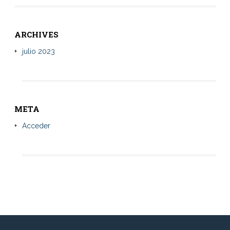
ARCHIVES
julio 2023
META
Acceder