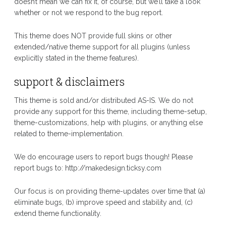
doesn’t mean we can fix it, of course, but we’ll take a look
whether or not we respond to the bug report.
This theme does NOT provide full skins or other
extended/native theme support for all plugins (unless
explicitly stated in the theme features).
support & disclaimers
This theme is sold and/or distributed AS-IS. We do not
provide any support for this theme, including theme-setup,
theme-customizations, help with plugins, or anything else
related to theme-implementation.
We do encourage users to report bugs though! Please
report bugs to: http://makedesign.ticksy.com
Our focus is on providing theme-updates over time that (a)
eliminate bugs, (b) improve speed and stability and, (c)
extend theme functionality.