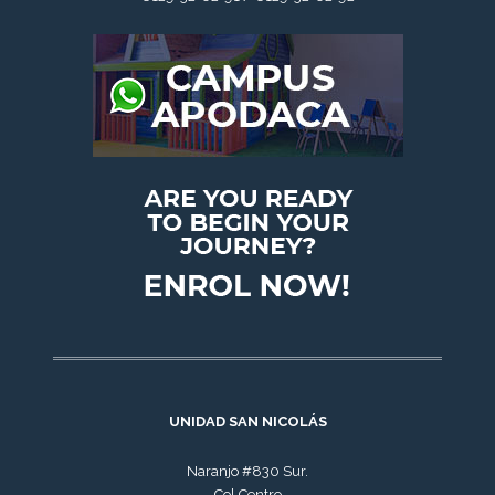
UNIDAD SAN NICOLÁS
Naranjo #830 Sur.
Col.Centro