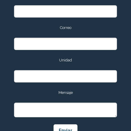
Correo
Unidad
Mensaje