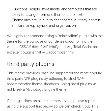
Functions, scripts, stylesheets, and templates that are
likely to change from one theme to the next.
Theme files are unique to each theme, but they contain
similar markup, syntax, and organization.
We highly recommend using a “minification” plugin with this
theme for the purpose of condensing/combining the
various CSS/JS files. BWP Minify and W3 Total Cache are
excellent plugins that will accomplish this.
third party plugins
This theme provides baseline support for the most popular
third party WP plugins by adhering to strict WP-
recommended theme standards. Using most plugins will
not break a Mythology Engine theme.
If a plugin does break the theme’s layout, please report it
using the support link below so we can check it out. This